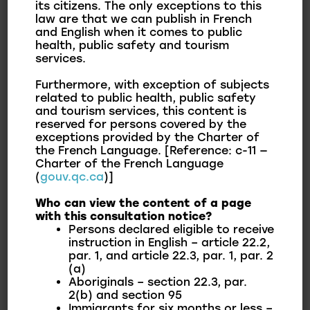
its citizens. The only exceptions to this
annual budget as well as various documents and
law are that we can publish in French
and English when it comes to public
reports related to the financial situation of the
health, public safety and tourism
Municipality of Franklin.
services.
Furthermore, with exception of subjects
The Municipality prioritizes sound management
related to public health, public safety
of municipal finances. Taking into account the
and tourism services, this content is
present and preparing for the future, the board
reserved for persons covered by the
exceptions provided by the Charter of
of directors and management focus on a
the French Language. [Reference: c-11 —
balanced budget to ensure the development of
Charter of the French Language
(
gouv.qc.ca
)]
the municipality, rigorously respect citizens’
ability to pay, and provide quality services and
Who can view the content of a page
with this consultation notice?
infrastructure to the population.
Persons declared eligible to receive
instruction in English – article 22.2,
par. 1, and article 22.3, par. 1, par. 2
(a)
Financial Reports by
Aboriginals – section 22.3, par.
2(b) and section 95
Fiscal Years
Immigrants for six months or less –