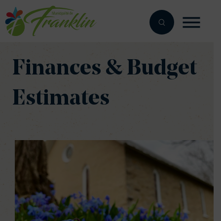
Skip
to
content
Finances & Budget
Estimates