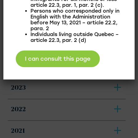
article 22.3, par. 1, par. 2 (c).
Persons who corresponded only in
English with the Administration
before May 13, 2021 – article 22.2,
2026
para. 2
Individuals living outside Quebec –
article 22.3, par. 2 (d)
2025
I can consult this page
2024
2023
2022
2021