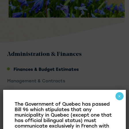
Administration & Finances
Finances & Budget Estimates
Management & Contracts
Taxation & Municipal Assessment
×
Franklin OMH
The Government of Quebec has passed
Bill 96 which stipulates that any
municipality in Quebec (except one that
has official bilingual status) must
communicate exclusively in French with
In this section, we present the adoption of the