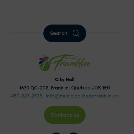
Search
City Hall
Quebec J0S 1E0
1670 QC-202, Franklin,
450-827-2538
|
info@municipalitedefranklin.ca
Contact us