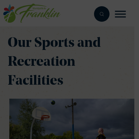
Skip
to
content
Our Sports and
Recreation
Facilities