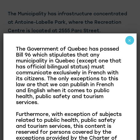
The Municipality has infrastructure concentrated
at Antoine-Labelle Park, where the Recreation
Centre is located at 2555 Parc Street.
×
Summer Activities Available:
The Government of Quebec has passed
Bill 96 which stipulates that any
1 baseball and softball field
municipality in Quebec (except one that
has official bilingual status) must
1 soccer field
communicate exclusively in French with
1 tennis court
its citizens. The only exceptions to this
law are that we can publish in French
2 petanque courts
and English when it comes to public
1 basketball court
health, public safety and tourism
1 pickleball court
services.
1 hopscotch game
Furthermore, with exception of subjects
1 caterpillar and bees game
related to public health, public safety
and tourism services, this content is
2 pearballs
reserved for persons covered by the
2 dek hockey rinks
exceptions provided by the Charter of