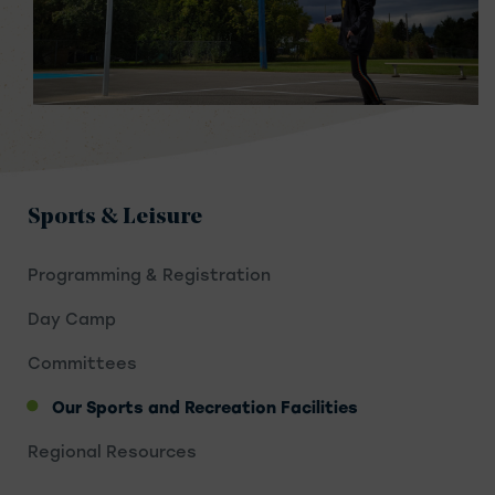
Sports & Leisure
Programming & Registration
Day Camp
Committees
Our Sports and Recreation Facilities
Regional Resources