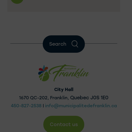
Search
City Hall
Quebec J0S 1E0
1670 QC-202, Franklin,
450-827-2538
|
info@municipalitedefranklin.ca
Contact us