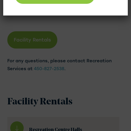
family gatherings. Indoor activities are also
available.
Facility Rentals
For any questions, please contact Recreation
Services at
450-827-2538
.
Facility Rentals
Recreation Centre Halls