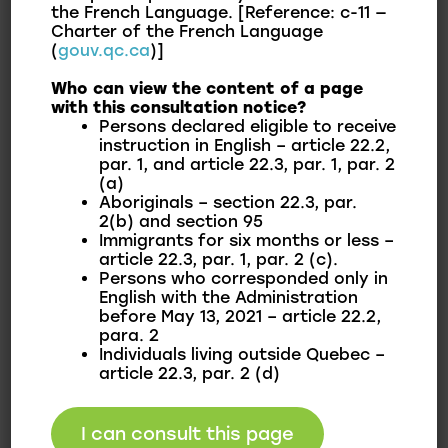
the French Language. [Reference: c-11 —
Play structures for children
Charter of the French Language
(
gouv.qc.ca
)]
During winter, the Centre offers:
Who can view the content of a page
with this consultation notice?
Persons declared eligible to receive
The two dek hockey surfaces are converted into
instruction in English – article 22.2,
ice rinks for hockey and free skating.
par. 1, and article 22.3, par. 1, par. 2
(a)
Aboriginals – section 22.3, par.
In honour of Curé Labelle on September 8, 2013,
2(b) and section 95
the Municipality of Franklin inaugurated Antoine-
Immigrants for six months or less –
Labelle Park in tribute to the first parish priest
article 22.3, par. 1, par. 2 (c).
Persons who corresponded only in
of Saint-Antoine-Abbé.
English with the Administration
before May 13, 2021 – article 22.2,
Recreation Centre:
para. 2
Individuals living outside Quebec –
article 22.3, par. 2 (d)
The Recreation Centre is located at 2555 Parc
I can consult this page
Street, where an indoor room can be rented for