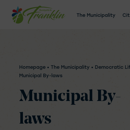
Skip
to
The Municipality
Cit
content
Homepage
• The Municipality • Democratic Li
Municipal By-laws
Municipal By-
laws