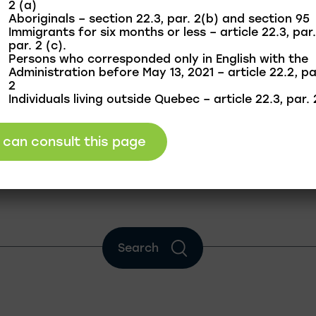
2 (a)
Aboriginals – section 22.3, par. 2(b) and section 95
Immigrants for six months or less – article 22.3, par.
par. 2 (c).
Persons who corresponded only in English with the
Administration before May 13, 2021 – article 22.2, pa
2
Individuals living outside Quebec – article 22.3, par. 
I can consult this page
Search