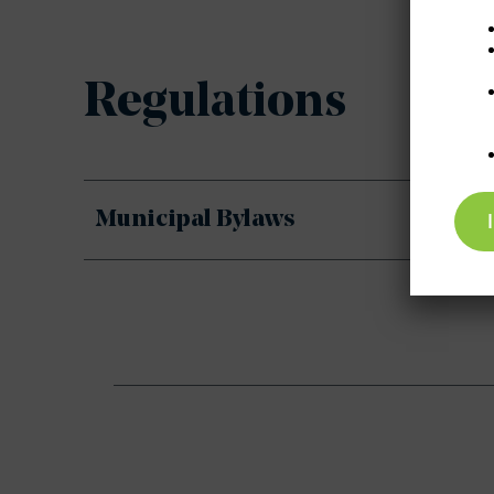
Regulations
Municipal Bylaws