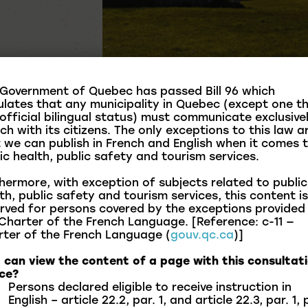
Government of Quebec has passed Bill 96 which
ulates that any municipality in Quebec (except one t
official bilingual status) must communicate exclusivel
ch with its citizens. The only exceptions to this law a
 we can publish in French and English when it comes 
ic health, public safety and tourism services.
hermore, with exception of subjects related to public
th, public safety and tourism services, this content is
rved for persons covered by the exceptions provided
Charter of the French Language. [Reference: c-11 —
ter of the French Language (
gouv.qc.ca
)]
harmonious, safe, and respectful coexistence for all
in bylaws currently in force within the municipality.
can view the content of a page with this consultat
ce?
erstand the standards that guide municipal life and
Persons declared eligible to receive instruction in
unity.
English – article 22.2, par. 1, and article 22.3, par. 1, 