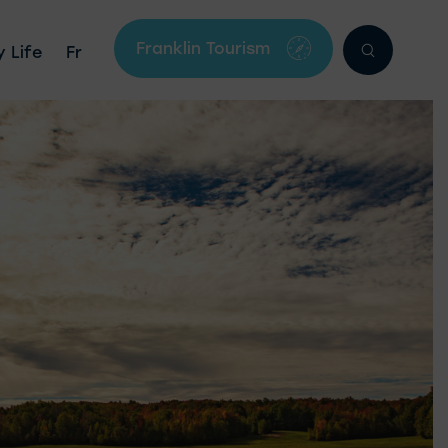
Franklin Tourism
 Life
Fr