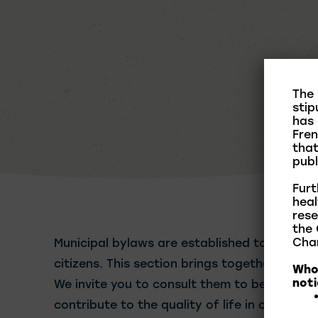
The 
stip
has 
Fren
that
publ
Furt
heal
rese
the 
Char
Municipal bylaws are established to ensure 
citizens. This section brings together the ma
Who 
noti
We invite you to consult them to better und
contribute to the quality of life in our comm