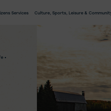
izens Services
Culture, Sports, Leisure & Community
fe •