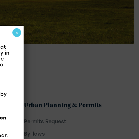
×
hat
y in
re
to
 by
Urban Planning & Permits
ion
Permits Request
By-laws
par.