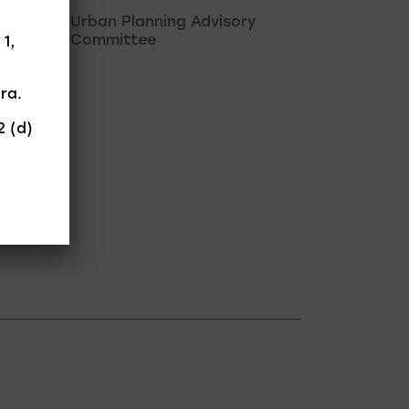
Urban Planning Advisory
Committee
 1,
ra.
2 (d)