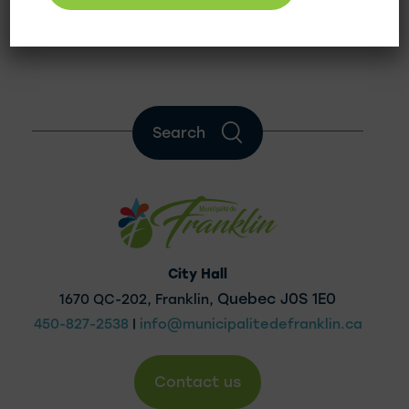
Quebec Municipal Commission
Search
City Hall
Quebec J0S 1E0
1670 QC-202, Franklin,
450-827-2538
|
info@municipalitedefranklin.ca
Contact us