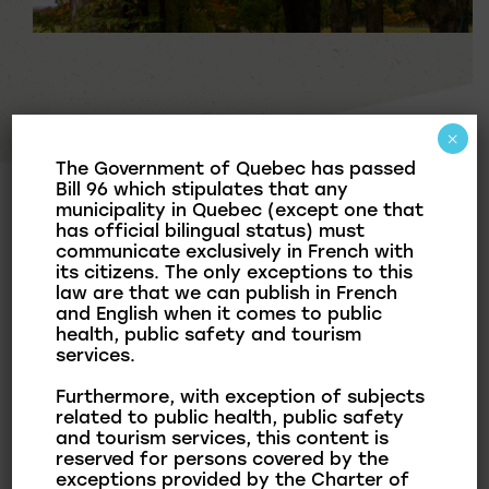
×
The Government of Quebec has passed
Bill 96 which stipulates that any
News & Publications
municipality in Quebec (except one that
has official bilingual status) must
communicate exclusively in French with
News
its citizens. The only exceptions to this
law are that we can publish in French
Municipal Bulletin
and English when it comes to public
health, public safety and tourism
Documentation
services.
Furthermore, with exception of subjects
related to public health, public safety
and tourism services, this content is
In this section, you will find relevant documents
reserved for persons covered by the
related to the communication operations of the
exceptions provided by the Charter of