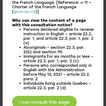
Municipality.
the French Language. [Reference: c-11 —
Charter of the French Language
(
gouv.qc.ca
)]
Who can view the content of a page
To consult
with this consultation notice?
Persons declared eligible to receive
instruction in English – article 22.2,
par. 1, and article 22.3, par. 1, par. 2
Policies
(a)
Aboriginals – section 22.3, par.
2(b) and section 95
Immigrants for six months or less –
Summary of Achievements
article 22.3, par. 1, par. 2 (c).
Persons who corresponded only in
English with the Administration
before May 13, 2021 – article 22.2,
Communication Plan
para. 2
Individuals living outside Quebec –
article 22.3, par. 2 (d)
Potable Water Report
I can consult this page