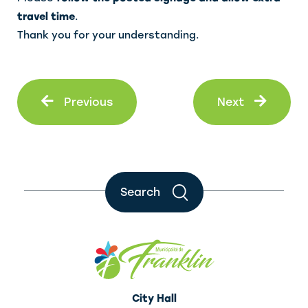
travel time
.
Thank you for your understanding.
Prev
Next
Previous
Next
Search
City Hall