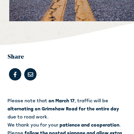
Share
Please note that
on March 17
, traffic will be
alternating on Grimshaw Road for the entire day
due to road work.
We thank you for your
patience and cooperation
.
Please
follow the posted signage and allow extra