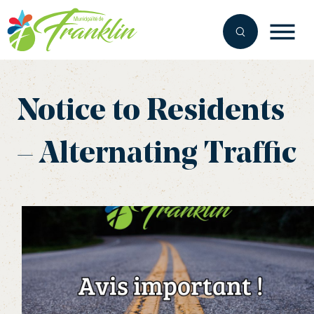
Skip
to
content
Notice to Residents
– Alternating Traffic