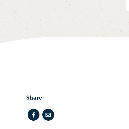
Share