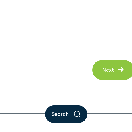
Ne
Next
Search