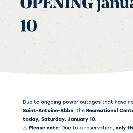
OPENING janu
10
Due to ongoing power outages that have no
Saint-Antoine-Abbé
, the
Recreational Cent
today, Saturday, January 10
.
⚠️
Please note
: Due to a reservation,
only t