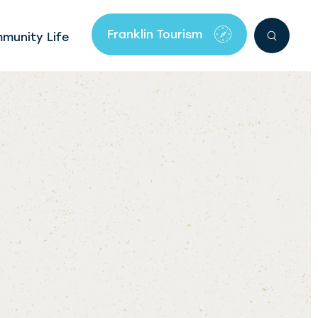
Franklin Tourism
mmunity Life