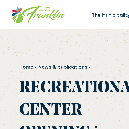
Skip
to
The Municipalit
content
Home
• News & publications •
RECREATION
CENTER