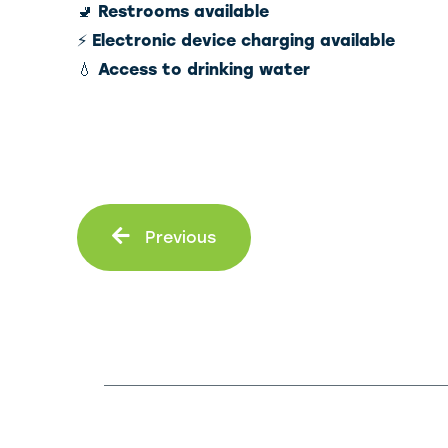
🚽
Restrooms available
⚡
Electronic device charging available
💧
Access to drinking water
Prev
Previous