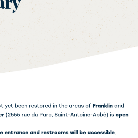
ary
t yet been restored in the areas of
Franklin
and
er
(2555 rue du Parc, Saint-Antoine-Abbé) is
open
he entrance and restrooms will be accessible
.