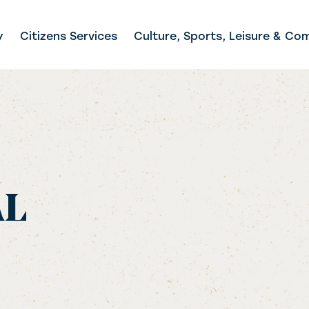
y
Citizens Services
Culture, Sports, Leisure & Co
AL