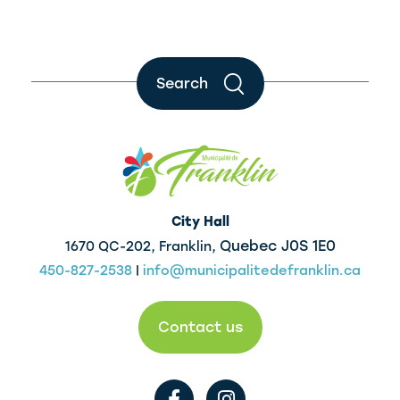
Search
City Hall
Quebec J0S 1E0
1670 QC-202, Franklin,
450-827-2538
|
info@municipalitedefranklin.ca
Contact us
F
I