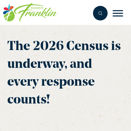
Skip
to
content
The 2026 Census is
underway, and
every response
counts!