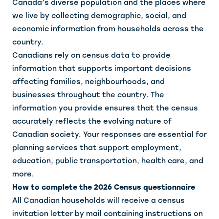
Canada’s diverse population and the places where
we live by collecting demographic, social, and
economic information from households across the
country.
Canadians rely on census data to provide
information that supports important decisions
affecting families, neighbourhoods, and
businesses throughout the country. The
information you provide ensures that the census
accurately reflects the evolving nature of
Canadian society. Your responses are essential for
planning services that support employment,
education, public transportation, health care, and
more.
How to complete the 2026 Census questionnaire
All Canadian households will receive a census
invitation letter by mail containing instructions on