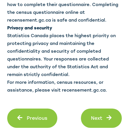
how to complete their questionnaire. Completing
the census questionnaire online at
recensement.gc.ca is safe and confidential.
Privacy and security
Statistics Canada places the highest priority on
protecting privacy and maintaining the
confidentiality and security of completed
questionnaires. Your responses are collected
under the authority of the Statistics Act and
remain strictly confidential.
For more information, census resources, or
assistance, please visit recensement.gc.ca.
Prev
Next
Previous
Next