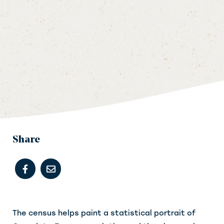
Share
The census helps paint a statistical portrait of